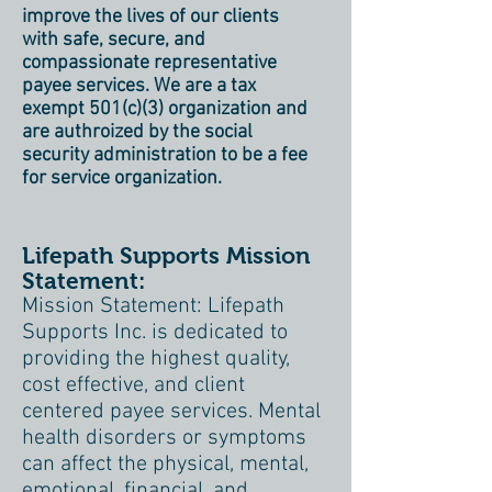
improve the lives of our clients
with safe, secure, and
compassionate representative
payee services. We are a tax
exempt 501(c)(3) organization and
are authroized by the social
security administration to be a fee
for service organization.
Lifepath Supports Mission
Statement:
Mission Statement: Lifepath
Supports Inc. is dedicated to
providing the highest quality,
cost effective, and client
centered payee services. Mental
health disorders or symptoms
can affect the physical, mental,
emotional, financial, and