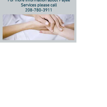
For more information about Payee
Services please call
208-780-3911