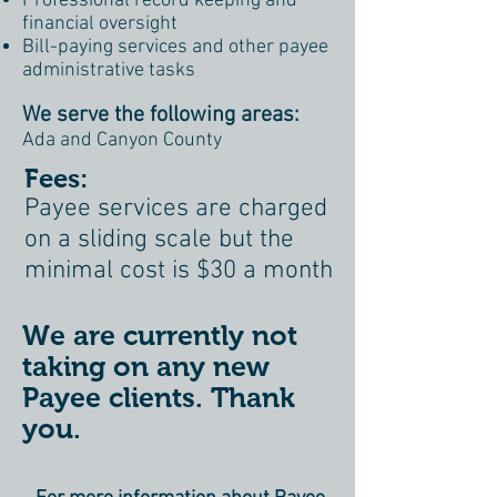
Professional record keeping and
financial oversight
Bill-paying services and other payee
administrative tasks
We serve the following areas:
Ada and Canyon County
Fees:
Payee services are charged
on a sliding scale but the
minimal cost is $30 a month
We are currently not
taking on any new
Payee clients. Thank
you.