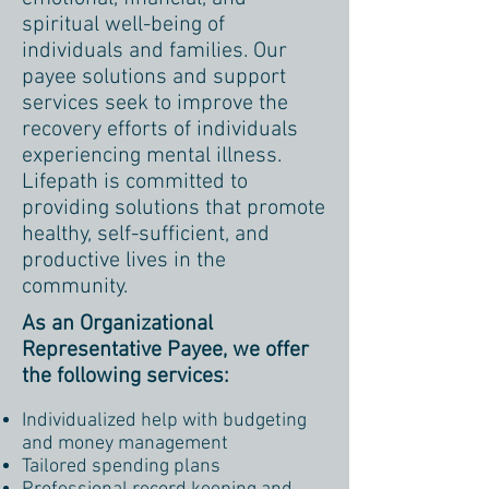
spiritual well-being of
individuals and families. Our
payee solutions and support
services seek to improve the
recovery efforts of individuals
experiencing mental illness.
Lifepath is committed to
providing solutions that promote
healthy, self-sufficient, and
productive lives in the
community.
As an Organizational
Representative Payee, we offer
the following services:
Individualized help with budgeting
and money management
Tailored spending plans